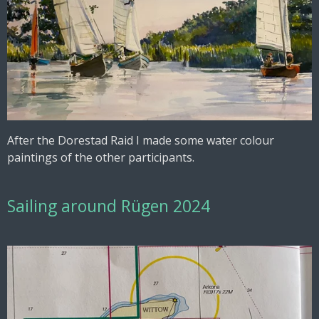
After the Dorestad Raid I made some water colour
paintings of the other participants.
Sailing around Rügen 2024