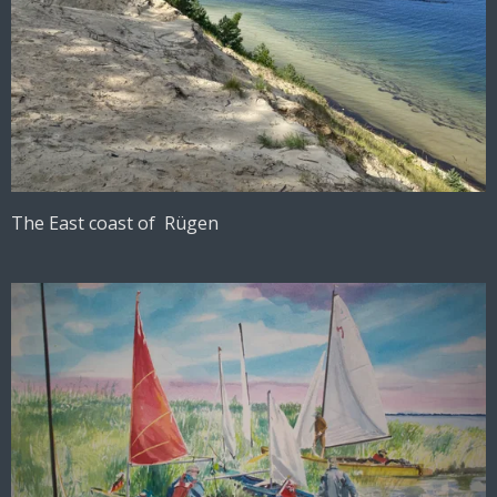
The East coast of Rügen