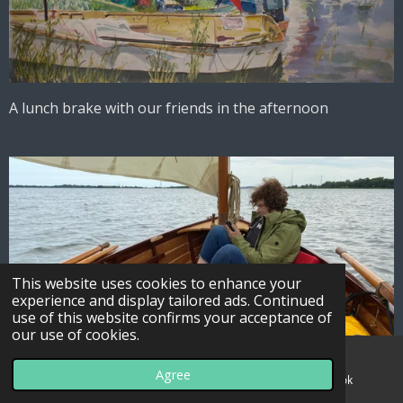
A lunch brake with our friends in the afternoon
This website uses cookies to enhance your
experience and display tailored ads. Continued
use of this website confirms your acceptance of
our use of cookies.
Agree
Email
Map
Facebook