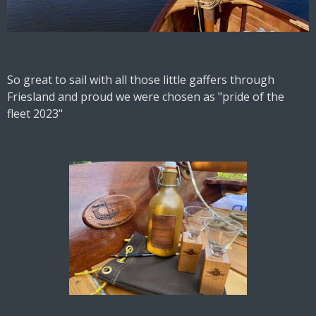
So great to sail with all those little gaffers through
Friesland and proud we were chosen as "pride of the
fleet 2023"