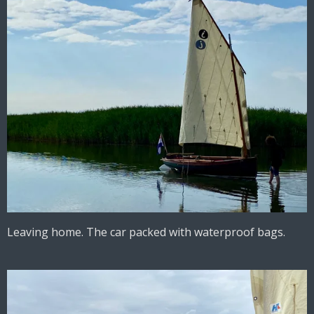
Leaving home. The car packed with waterproof bags.