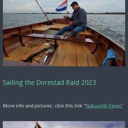
Sailing the Dorestad Raid 2023
More info and pictures : click this link: "
Natuurlijk Varen"