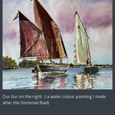
Our Ilur on the right. ( a water colour painting I made
after the Dorestad Raid)